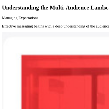
Understanding the Multi-Audience Lands
Managing Expectations
Effective messaging begins with a deep understanding of the audience