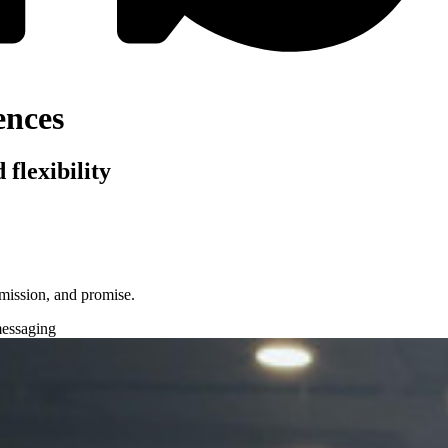
ences
flexibility
, mission, and promise.
essaging