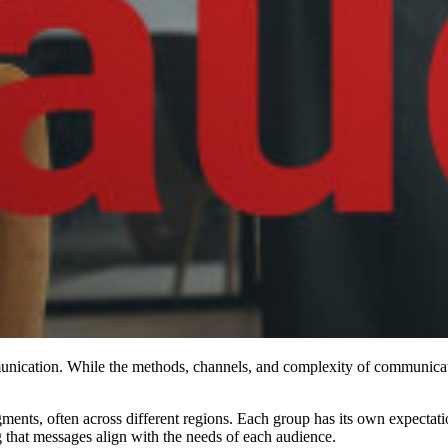
munication. While the methods, channels, and complexity of communicat
.
ents, often across different regions. Each group has its own expectat
g that messages align with the needs of each audience.