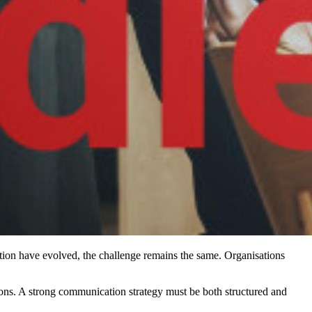
ion have evolved, the challenge remains the same. Organisations
ions. A strong communication strategy must be both structured and