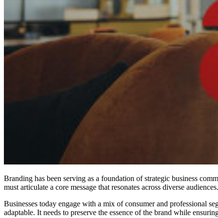
Branding has been serving as a foundation of strategic business com
must articulate a core message that resonates across diverse audiences
Businesses today engage with a mix of consumer and professional segm
adaptable. It needs to preserve the essence of the brand while ensurin