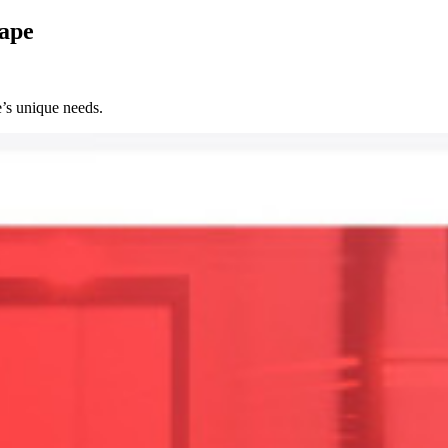
cape
’s unique needs.