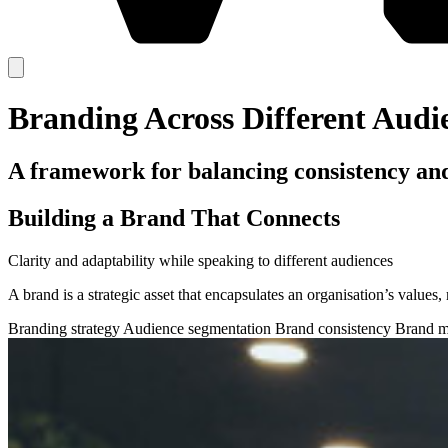
Branding Across Different Audi
A framework for balancing consistency and 
Building a Brand That Connects
Clarity and adaptability while speaking to different audiences
A brand is a strategic asset that encapsulates an organisation’s values
Branding strategy
Audience segmentation
Brand consistency
Brand m